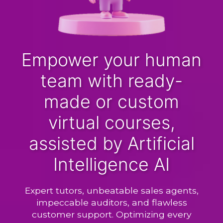
Empower your human
team with ready-
made or custom
virtual courses,
assisted by Artificial
Intelligence AI
Expert tutors, unbeatable sales agents,
impeccable auditors, and flawless
customer support. Optimizing every