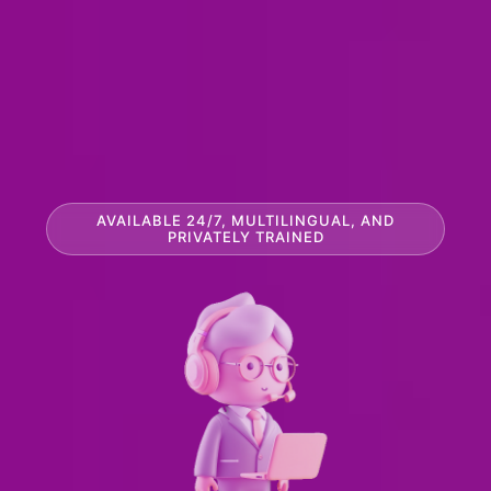
AVAILABLE 24/7, MULTILINGUAL, AND
PRIVATELY TRAINED