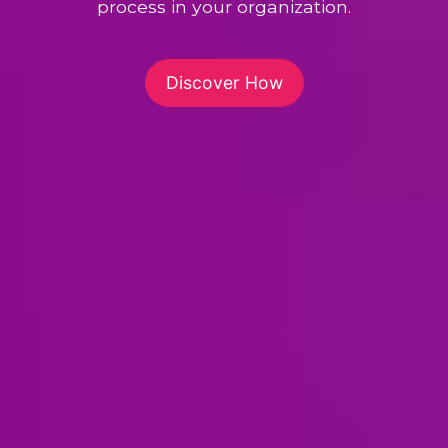
process in your organization.
Discover How